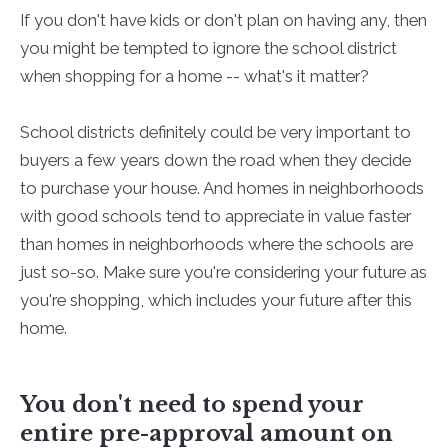
If you don't have kids or don't plan on having any, then
you might be tempted to ignore the school district
when shopping for a home -- what's it matter?
School districts definitely could be very important to
buyers a few years down the road when they decide
to purchase your house. And homes in neighborhoods
with good schools tend to appreciate in value faster
than homes in neighborhoods where the schools are
just so-so. Make sure you're considering your future as
you're shopping, which includes your future after this
home.
You don't need to spend your
entire pre-approval amount on