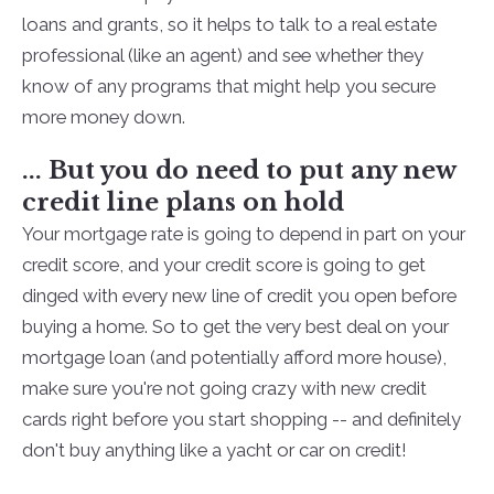
loans and grants, so it helps to talk to a real estate
professional (like an agent) and see whether they
know of any programs that might help you secure
more money down.
... But you do need to put any new
credit line plans on hold
Your mortgage rate is going to depend in part on your
credit score, and your credit score is going to get
dinged with every new line of credit you open before
buying a home. So to get the very best deal on your
mortgage loan (and potentially afford more house),
make sure you're not going crazy with new credit
cards right before you start shopping -- and definitely
don't buy anything like a yacht or car on credit!