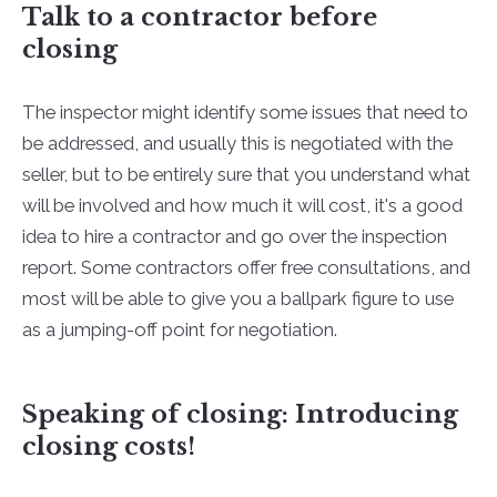
Talk to a contractor before
closing
The inspector might identify some issues that need to
be addressed, and usually this is negotiated with the
seller, but to be entirely sure that you understand what
will be involved and how much it will cost, it's a good
idea to hire a contractor and go over the inspection
report. Some contractors offer free consultations, and
most will be able to give you a ballpark figure to use
as a jumping-off point for negotiation.
Speaking of closing: Introducing
closing costs!