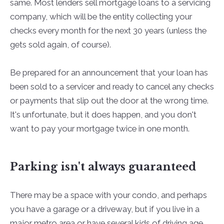
same. Most lenders sell mortgage loans to a servicing
company, which will be the entity collecting your
checks every month for the next 30 years (unless the
gets sold again, of course).
Be prepared for an announcement that your loan has
been sold to a servicer and ready to cancel any checks
or payments that slip out the door at the wrong time.
It's unfortunate, but it does happen, and you don't
want to pay your mortgage twice in one month.
Parking isn't always guaranteed
There may be a space with your condo, and perhaps
you have a garage or a driveway, but if you live in a
major metro area or have several kids of driving age