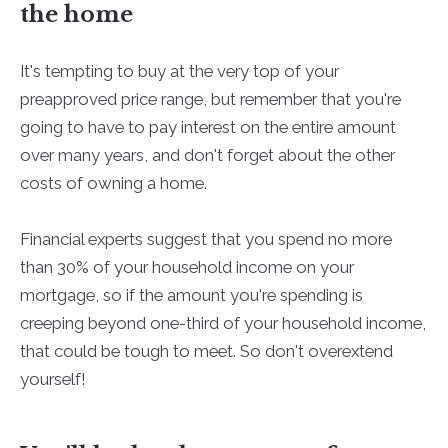
the home
It's tempting to buy at the very top of your
preapproved price range, but remember that you're
going to have to pay interest on the entire amount
over many years, and don't forget about the other
costs of owning a home.
Financial experts suggest that you spend no more
than 30% of your household income on your
mortgage, so if the amount you're spending is
creeping beyond one-third of your household income,
that could be tough to meet. So don't overextend
yourself!