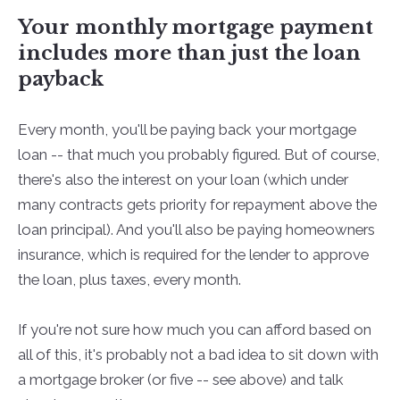
Your monthly mortgage payment
includes more than just the loan
payback
Every month, you'll be paying back your mortgage
loan -- that much you probably figured. But of course,
there's also the interest on your loan (which under
many contracts gets priority for repayment above the
loan principal). And you'll also be paying homeowners
insurance, which is required for the lender to approve
the loan, plus taxes, every month.
If you're not sure how much you can afford based on
all of this, it's probably not a bad idea to sit down with
a mortgage broker (or five -- see above) and talk