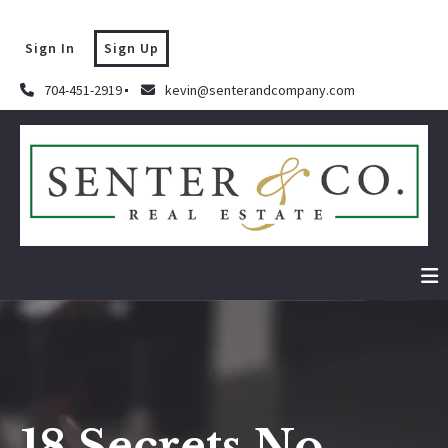
Sign In
Sign Up
704-451-2919
kevin@senterandcompany.com
18 Secrets No