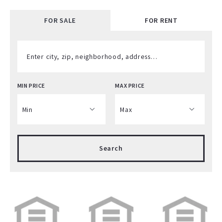
FOR SALE
FOR RENT
Enter city, zip, neighborhood, address…
MIN PRICE
MAX PRICE
Type in anything you’re looking for
Min
Max
Min
Max
Search
$250
$250
$500
$500
$750
$750
$1,000
$1,000
$1,250
$1,250