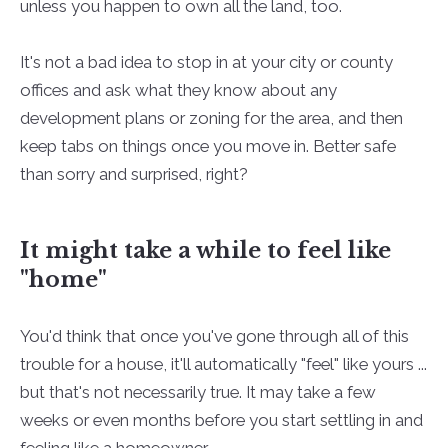
unless you happen to own all the land, too.
It's not a bad idea to stop in at your city or county
offices and ask what they know about any
development plans or zoning for the area, and then
keep tabs on things once you move in. Better safe
than sorry and surprised, right?
It might take a while to feel like
"home"
You'd think that once you've gone through all of this
trouble for a house, it'll automatically "feel" like yours ...
but that's not necessarily true. It may take a few
weeks or even months before you start settling in and
feeling like a homeowner.