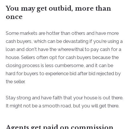
You may get outbid, more than
once
Some markets are hotter than others and have more
cash buyers, which can be devastating if you're using a
loan and don't have the wherewithal to pay cash for a
house. Sellers often opt for cash buyers because the
closing process is less cumbersome, and it can be
hard for buyers to experience bid after bid rejected by
the seller.
Stay strong and have faith that your house is out there.
It might not be a smooth road, but you will get there.
Agents get paid on commission