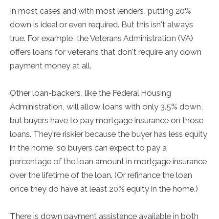
In most cases and with most lenders, putting 20%
down is ideal or even required. But this isn't always
true. For example, the Veterans Administration (VA)
offers loans for veterans that don't require any down
payment money at all.
Other loan-backers, like the Federal Housing
Administration, will allow loans with only 3.5% down,
but buyers have to pay mortgage insurance on those
loans. They're riskier because the buyer has less equity
in the home, so buyers can expect to pay a
percentage of the loan amount in mortgage insurance
over the lifetime of the loan. (Or refinance the loan
once they do have at least 20% equity in the home.)
There is down payment assistance available in both