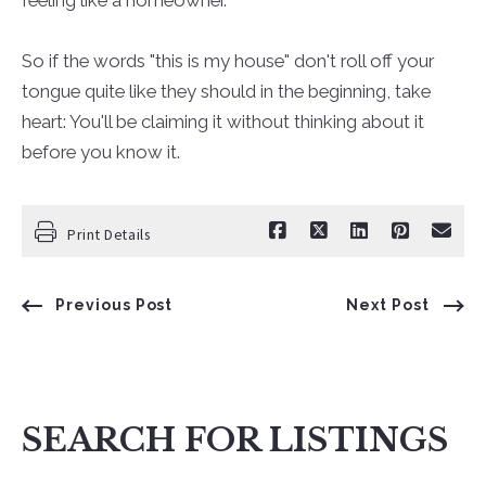
So if the words "this is my house" don't roll off your
tongue quite like they should in the beginning, take
heart: You'll be claiming it without thinking about it
before you know it.
Print Details
Previous Post
Next Post
SEARCH FOR LISTINGS