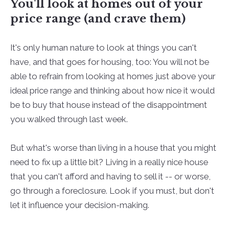
You'll look at homes out of your
price range (and crave them)
It's only human nature to look at things you can't
have, and that goes for housing, too: You will not be
able to refrain from looking at homes just above your
ideal price range and thinking about how nice it would
be to buy that house instead of the disappointment
you walked through last week.
But what's worse than living in a house that you might
need to fix up a little bit? Living in a really nice house
that you can't afford and having to sell it -- or worse,
go through a foreclosure. Look if you must, but don't
let it influence your decision-making.