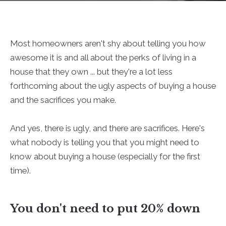
Most homeowners aren't shy about telling you how
awesome it is and all about the perks of living in a
house that they own ... but they're a lot less
forthcoming about the ugly aspects of buying a house
and the sacrifices you make.
And yes, there is ugly, and there are sacrifices. Here's
what nobody is telling you that you might need to
know about buying a house (especially for the first
time).
You don't need to put 20% down