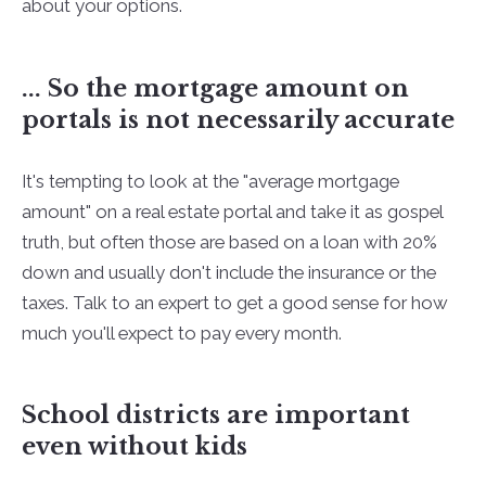
about your options.
... So the mortgage amount on
portals is not necessarily accurate
It's tempting to look at the "average mortgage
amount" on a real estate portal and take it as gospel
truth, but often those are based on a loan with 20%
down and usually don't include the insurance or the
taxes. Talk to an expert to get a good sense for how
much you'll expect to pay every month.
School districts are important
even without kids