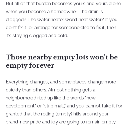
But all of that burden becomes yours and yours alone
when you become a homeowner. The drain is
clogged? The water heater won't heat water? If you
don't fix it, or arrange for someone else to fix it, then
it's staying clogged and cold.
Those nearby empty lots won't be
empty forever
Everything changes, and some places change more
quickly than others. Almost nothing gets a
neighborhood riled up like the words "new
development" or "strip mall," and you cannot take it for
granted that the rolling (empty) hills around your
brand-new pride and joy are going to remain empty,