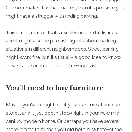
(or roommates, for that matter), then it's possible you
might have a struggle with finding parking.
This is information that's usually included in listings,
and it might also help to ask agents about parking
situations in different neighborhoods. Street parking
might work fine, but it's usually a good idea to know
how scarce or ample it is at the very least.
You'll need to buy furniture
Maybe you've bought all of your furniture at antique
stores, and it just doesn't look right in your new mid-
century modern home. Or perhaps you have several
more rooms to fill than you did before. Whatever the