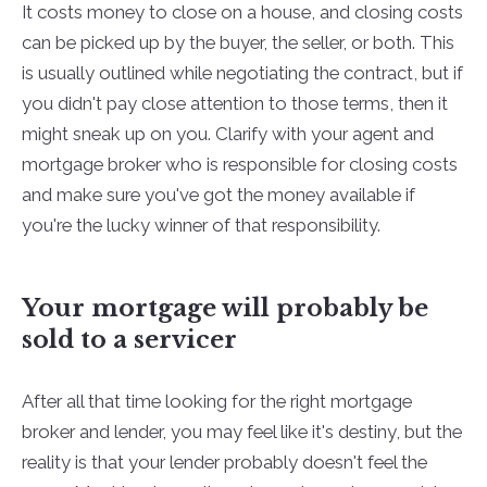
It costs money to close on a house, and closing costs
can be picked up by the buyer, the seller, or both. This
is usually outlined while negotiating the contract, but if
you didn't pay close attention to those terms, then it
might sneak up on you. Clarify with your agent and
mortgage broker who is responsible for closing costs
and make sure you've got the money available if
you're the lucky winner of that responsibility.
Your mortgage will probably be
sold to a servicer
After all that time looking for the right mortgage
broker and lender, you may feel like it's destiny, but the
reality is that your lender probably doesn't feel the