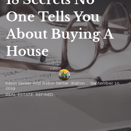
One Tells You
About Buying A
House
Kevin Senter And Robin Senter Walton ,
September 10,
2019
REAL ESTATE. REFINED.