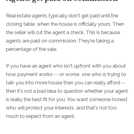
Real estate agents typically don't get paid until the
closing table, when the house is officially yours. Then
the seller will cut the agent a check. This is because
agents are paid on commission: They're taking a
percentage of the sale.
If you have an agent who isn't upfront with you about
how payment works -- or worse, one who is trying to
talk you into more house than you can really afford --
then it's not a bad idea to question whether your agent
is really the best fit for you. You want someone honest
who will protect your interests, and that's not too
much to expect from an agent.