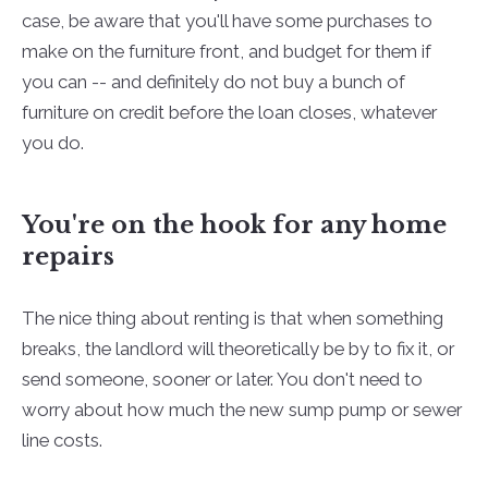
case, be aware that you'll have some purchases to
make on the furniture front, and budget for them if
you can -- and definitely do not buy a bunch of
furniture on credit before the loan closes, whatever
you do.
You're on the hook for any home
repairs
The nice thing about renting is that when something
breaks, the landlord will theoretically be by to fix it, or
send someone, sooner or later. You don't need to
worry about how much the new sump pump or sewer
line costs.