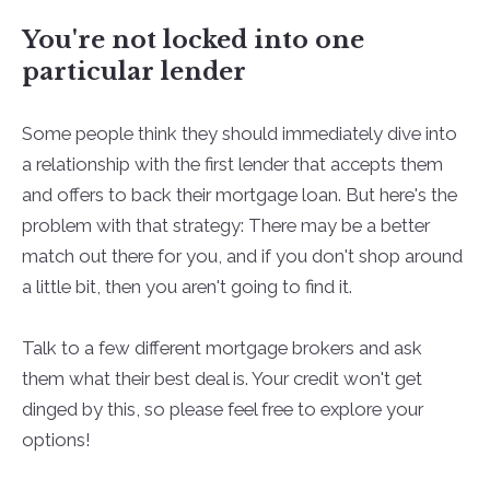
You're not locked into one
particular lender
Some people think they should immediately dive into
a relationship with the first lender that accepts them
and offers to back their mortgage loan. But here's the
problem with that strategy: There may be a better
match out there for you, and if you don't shop around
a little bit, then you aren't going to find it.
Talk to a few different mortgage brokers and ask
them what their best deal is. Your credit won't get
dinged by this, so please feel free to explore your
options!