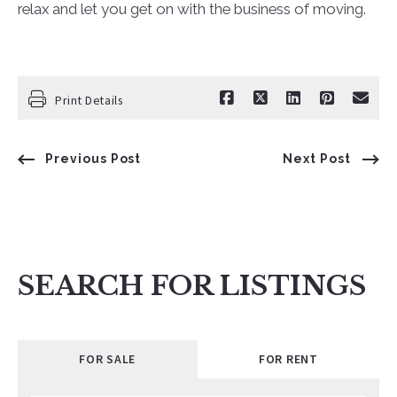
relax and let you get on with the business of moving.
Print Details
Previous Post
Next Post
SEARCH FOR LISTINGS
FOR SALE
FOR RENT