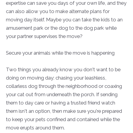
expertise can save you days of your own life, and they
can also allow you to make alternate plans for
moving day itself. Maybe you can take the kids to an
amusement park or the dog to the dog park while
your partner supervises the move?
Secure your animals while the move is happening
Two things you already know you don't want to be
doing on moving day: chasing your leashless,
collarless dog through the neighborhood or coaxing
your cat out from underneath the porch. If sending
them to day care or having a trusted friend watch
them isn't an option, then make sure you're prepared
to keep your pets confined and contained while the
move erupts around them.