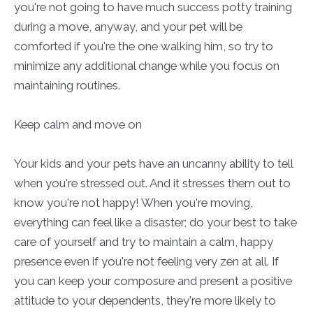
you're not going to have much success potty training
during a move, anyway, and your pet will be
comforted if you're the one walking him, so try to
minimize any additional change while you focus on
maintaining routines.
Keep calm and move on
Your kids and your pets have an uncanny ability to tell
when you're stressed out. And it stresses them out to
know you're not happy! When you're moving,
everything can feel like a disaster; do your best to take
care of yourself and try to maintain a calm, happy
presence even if you're not feeling very zen at all. If
you can keep your composure and present a positive
attitude to your dependents, they're more likely to