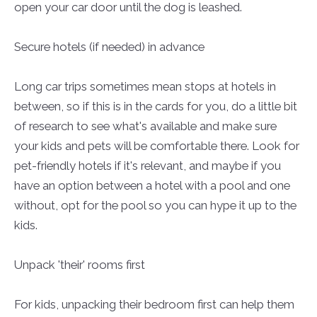
open your car door until the dog is leashed.
Secure hotels (if needed) in advance
Long car trips sometimes mean stops at hotels in
between, so if this is in the cards for you, do a little bit
of research to see what's available and make sure
your kids and pets will be comfortable there. Look for
pet-friendly hotels if it's relevant, and maybe if you
have an option between a hotel with a pool and one
without, opt for the pool so you can hype it up to the
kids.
Unpack 'their' rooms first
For kids, unpacking their bedroom first can help them