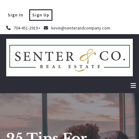
Sign In
Sign Up
704-451-2919
kevin@senterandcompany.com
25 Tips For