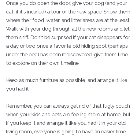
Once you do open the door, give your dog (and your
cat, if it's inclined) a tour of the new space. Show them
where their food, water, and litter areas are at the least.
Walk with your dog through all the new rooms and let
them sniff. Don't be surprised if your cat disappears for
a day or two once a favorite old hiding spot (perhaps
under the bed) has been rediscovered; give them time
to explore on their own timeline.
Keep as much furniture as possible, and arrange it like
you had it
Remember, you can always get rid of that fugly couch
when your kids and pets are feeling more at home, but
if you keep it and arrange it like you had it in your old
living room, everyone is going to have an easier time