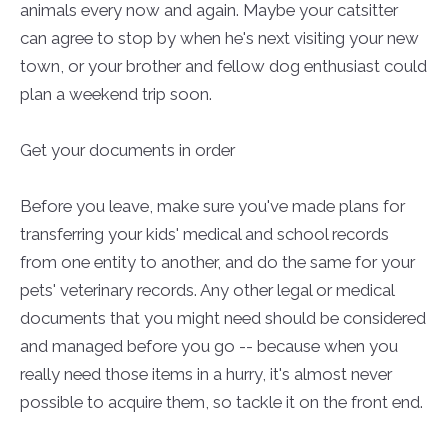
animals every now and again. Maybe your catsitter
can agree to stop by when he's next visiting your new
town, or your brother and fellow dog enthusiast could
plan a weekend trip soon.
Get your documents in order
Before you leave, make sure you've made plans for
transferring your kids' medical and school records
from one entity to another, and do the same for your
pets' veterinary records. Any other legal or medical
documents that you might need should be considered
and managed before you go -- because when you
really need those items in a hurry, it's almost never
possible to acquire them, so tackle it on the front end.