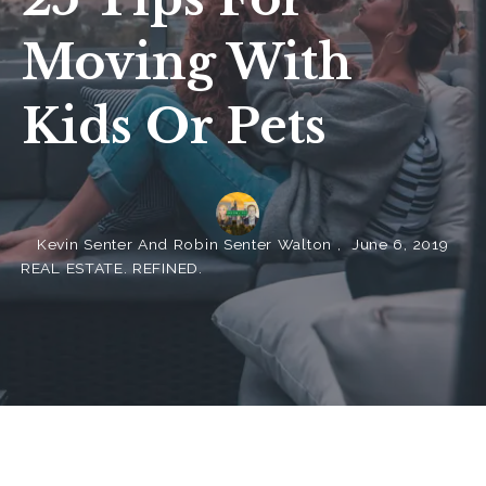
Moving With
Kids Or Pets
Kevin Senter And Robin Senter Walton ,
June 6, 2019
REAL ESTATE. REFINED.