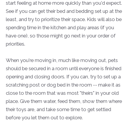
start feeling at home more quickly than you'd expect.
See if you can get their bed and bedding set up at the
least, and try to prioritize their space. Kids will also be
spending time in the kitchen and play areas (if you
have one), so those might go next in your order of
priorities.
When you're moving in, much like moving out, pets
should be secured in a room until everyone is finished
opening and closing doors. If you can, try to set up a
scratching post or dog bed in the room -- make it as
close to the room that was most "theirs" in your old
place. Give them water, feed them, show them where
their toys are, and take some time to get settled
before you let them out to explore.