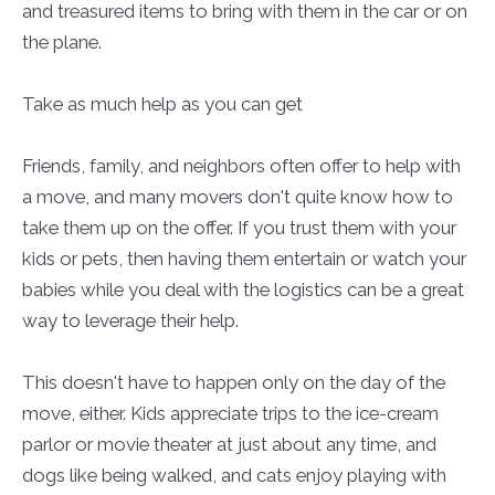
and treasured items to bring with them in the car or on
the plane.
Take as much help as you can get
Friends, family, and neighbors often offer to help with
a move, and many movers don't quite know how to
take them up on the offer. If you trust them with your
kids or pets, then having them entertain or watch your
babies while you deal with the logistics can be a great
way to leverage their help.
This doesn't have to happen only on the day of the
move, either. Kids appreciate trips to the ice-cream
parlor or movie theater at just about any time, and
dogs like being walked, and cats enjoy playing with