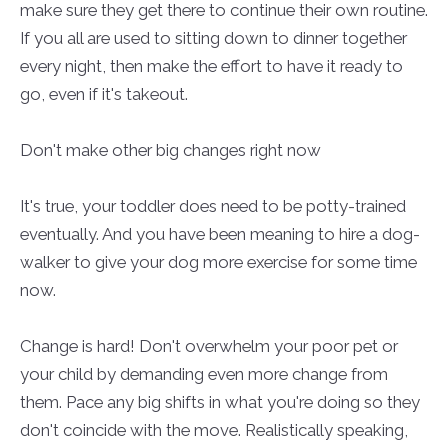
make sure they get there to continue their own routine.
If you all are used to sitting down to dinner together
every night, then make the effort to have it ready to
go, even if it's takeout.
Don't make other big changes right now
It's true, your toddler does need to be potty-trained
eventually. And you have been meaning to hire a dog-
walker to give your dog more exercise for some time
now.
Change is hard! Don't overwhelm your poor pet or
your child by demanding even more change from
them. Pace any big shifts in what you're doing so they
don't coincide with the move. Realistically speaking,