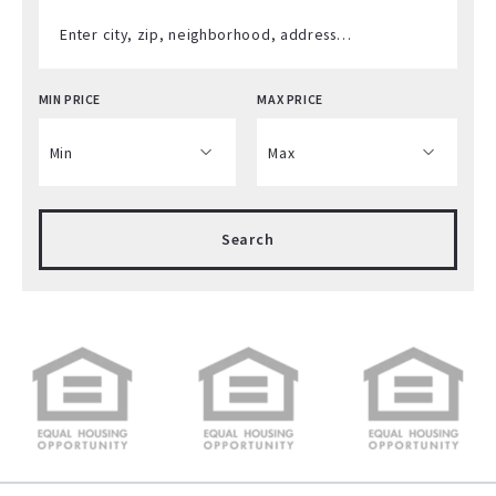
Enter city, zip, neighborhood, address…
MIN PRICE
MAX PRICE
Type in anything you’re looking for
Min
Max
Min
Max
Search
$250
$250
$500
$500
$750
$750
$1,000
$1,000
$1,250
$1,250
$1,500
$1,500
$1,750
$1,750
$2,000
$2,000