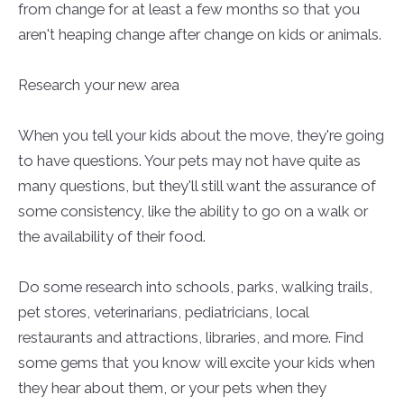
from change for at least a few months so that you
aren't heaping change after change on kids or animals.
Research your new area
When you tell your kids about the move, they're going
to have questions. Your pets may not have quite as
many questions, but they'll still want the assurance of
some consistency, like the ability to go on a walk or
the availability of their food.
Do some research into schools, parks, walking trails,
pet stores, veterinarians, pediatricians, local
restaurants and attractions, libraries, and more. Find
some gems that you know will excite your kids when
they hear about them, or your pets when they