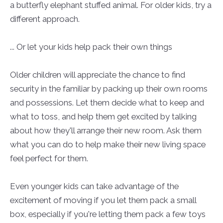
a butterfly elephant stuffed animal. For older kids, try a
different approach.
... Or let your kids help pack their own things
Older children will appreciate the chance to find
security in the familiar by packing up their own rooms
and possessions. Let them decide what to keep and
what to toss, and help them get excited by talking
about how they'll arrange their new room. Ask them
what you can do to help make their new living space
feel perfect for them.
Even younger kids can take advantage of the
excitement of moving if you let them pack a small
box, especially if you're letting them pack a few toys