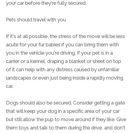
your car before they're fully secured.
Pets should travel with you
If it's at all possible, the stress of the move will be less
acute for your fur babies if you can bring them with
you in the vehicle you're driving. If your pet is in a
carrier or a kennel, draping a blanket or sheet on top
of it can help with any distress caused by unfamiliar
landscapes or even just being inside a rapidly moving
car.
Dogs should also be secured. Consider getting a gate
that will keep your dog in a specific area of your car
but still allow the pup to move around if they like. Give
them toys and talk to them during the drive, and don't