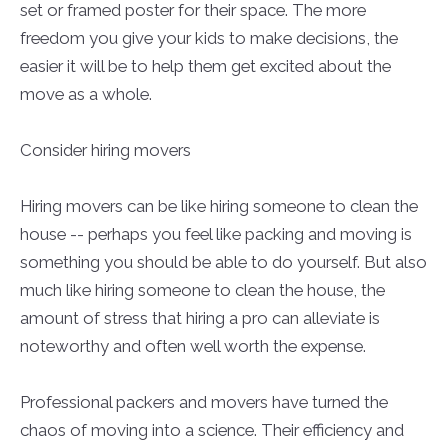
set or framed poster for their space. The more
freedom you give your kids to make decisions, the
easier it will be to help them get excited about the
move as a whole.
Consider hiring movers
Hiring movers can be like hiring someone to clean the
house -- perhaps you feel like packing and moving is
something you should be able to do yourself. But also
much like hiring someone to clean the house, the
amount of stress that hiring a pro can alleviate is
noteworthy and often well worth the expense.
Professional packers and movers have turned the
chaos of moving into a science. Their efficiency and