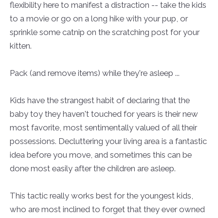
flexibility here to manifest a distraction -- take the kids
to a movie or go on a long hike with your pup, or
sprinkle some catnip on the scratching post for your
kitten.
Pack (and remove items) while they're asleep ...
Kids have the strangest habit of declaring that the
baby toy they haven't touched for years is their new
most favorite, most sentimentally valued of all their
possessions. Decluttering your living area is a fantastic
idea before you move, and sometimes this can be
done most easily after the children are asleep.
This tactic really works best for the youngest kids,
who are most inclined to forget that they ever owned