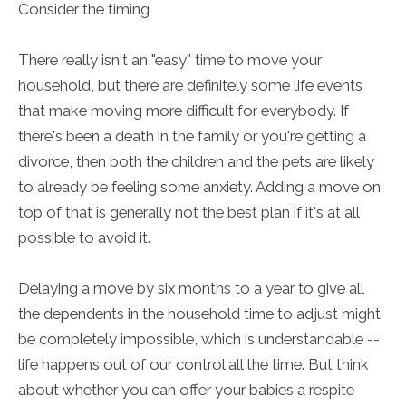
Consider the timing
There really isn't an "easy" time to move your
household, but there are definitely some life events
that make moving more difficult for everybody. If
there's been a death in the family or you're getting a
divorce, then both the children and the pets are likely
to already be feeling some anxiety. Adding a move on
top of that is generally not the best plan if it's at all
possible to avoid it.
Delaying a move by six months to a year to give all
the dependents in the household time to adjust might
be completely impossible, which is understandable --
life happens out of our control all the time. But think
about whether you can offer your babies a respite