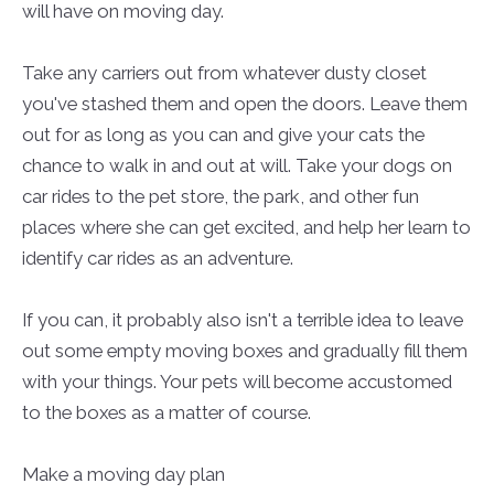
will have on moving day.
Take any carriers out from whatever dusty closet
you've stashed them and open the doors. Leave them
out for as long as you can and give your cats the
chance to walk in and out at will. Take your dogs on
car rides to the pet store, the park, and other fun
places where she can get excited, and help her learn to
identify car rides as an adventure.
If you can, it probably also isn't a terrible idea to leave
out some empty moving boxes and gradually fill them
with your things. Your pets will become accustomed
to the boxes as a matter of course.
Make a moving day plan