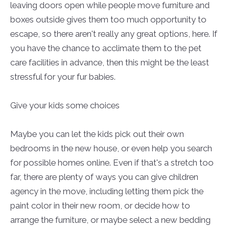
leaving doors open while people move furniture and
boxes outside gives them too much opportunity to
escape, so there aren't really any great options, here. If
you have the chance to acclimate them to the pet
care facilities in advance, then this might be the least
stressful for your fur babies.
Give your kids some choices
Maybe you can let the kids pick out their own
bedrooms in the new house, or even help you search
for possible homes online. Even if that's a stretch too
far, there are plenty of ways you can give children
agency in the move, including letting them pick the
paint color in their new room, or decide how to
arrange the furniture, or maybe select a new bedding