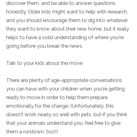
discover them, and be able to answer questions
honestly. Older kids might want to help with research,
and you should encourage them to dig into whatever
they want to know about their new home, but it really
helps to have a solid understanding of where you're
going before you break the news.
Talk to your kids about the move
There are plenty of age-appropriate conversations
you can have with your children when you're getting
ready to move in order to help them prepare
emotionally for the change. (Unfortunately, this
doesn't work nearly so well with pets, but if you think
that your animals understand you, feel free to give
them a rundown, too!)