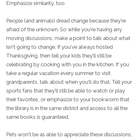
Emphasize similarity, too
People (and animals) dread change because they're
afraid of the unknown. So while you're having any
moving discussions, make a point to talk about what
isn't going to change. If you've always hosted
Thanksgiving, then tell your kids they'll still be
celebrating by cooking with you in the kitchen. If you
take a regular vacation every summer to visit
grandparents, talk about when you'll do that. Tell your
sports fans that they'll still be able to watch or play
their favorites, or emphasize to your bookworm that
the library is in the same district and access to all the
same books is guaranteed.
Pets won't be as able to appreciate these discussions,