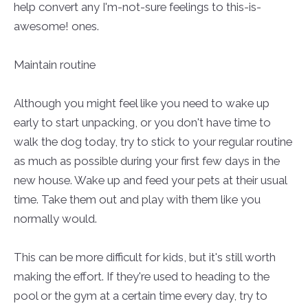
help convert any I'm-not-sure feelings to this-is-
awesome! ones.
Maintain routine
Although you might feel like you need to wake up
early to start unpacking, or you don't have time to
walk the dog today, try to stick to your regular routine
as much as possible during your first few days in the
new house. Wake up and feed your pets at their usual
time. Take them out and play with them like you
normally would.
This can be more difficult for kids, but it's still worth
making the effort. If they're used to heading to the
pool or the gym at a certain time every day, try to