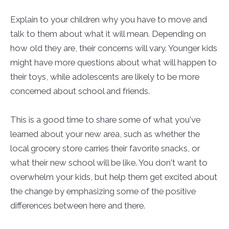
Explain to your children why you have to move and
talk to them about what it will mean. Depending on
how old they are, their concerns will vary. Younger kids
might have more questions about what will happen to
their toys, while adolescents are likely to be more
concerned about school and friends.
This is a good time to share some of what you've
learned about your new area, such as whether the
local grocery store carries their favorite snacks, or
what their new school will be like. You don't want to
overwhelm your kids, but help them get excited about
the change by emphasizing some of the positive
differences between here and there.