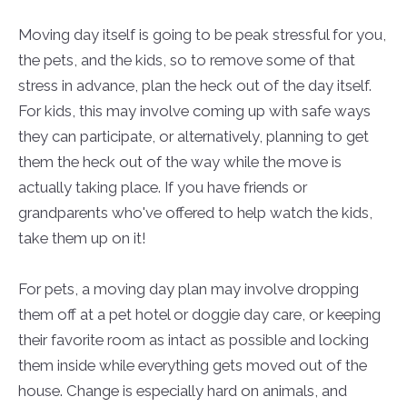
Moving day itself is going to be peak stressful for you,
the pets, and the kids, so to remove some of that
stress in advance, plan the heck out of the day itself.
For kids, this may involve coming up with safe ways
they can participate, or alternatively, planning to get
them the heck out of the way while the move is
actually taking place. If you have friends or
grandparents who've offered to help watch the kids,
take them up on it!
For pets, a moving day plan may involve dropping
them off at a pet hotel or doggie day care, or keeping
their favorite room as intact as possible and locking
them inside while everything gets moved out of the
house. Change is especially hard on animals, and