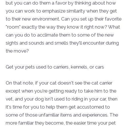
but you can do them a favor by thinking about how
you can work to emphasize similarity when they get
to their new environment. Can you set up their favorite
"room" exactly the way they know it right now? What
can you do to acclimate them to some of the new
sights and sounds and smells they'll encounter during
the move?
Get your pets used to carriers, kennels, or cars
On that note, if your cat doesn't see the cat carrier
except when you're getting ready to take him to the
vet, and your dog isn't used to riding in your car, then
it's time for you to help them get accustomed to
some of those unfamiliar items and experiences. The
more familiar they become, the easier time your pet