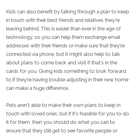
Kids can also benefit by talking through a plan to keep
in touch with their best friends and relatives they're
leaving behind. This is easier than ever in the age of
technology, so you can help them exchange email
addresses with their friends or make sure that they're
connected via phone, but it might also help to talk
about plans to come back and visit if that's in the
cards for you. Giving kids something to look forward
to if they're having trouble adjusting in their new home
can make a huge difference.
Pets aren't able to make their own plans to keep in
touch with loved ones, but if it's feasible for you to do
it for them, then you should do what you can to
ensure that they still get to see favorite people or