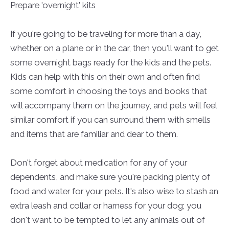
Prepare 'overnight' kits
If you're going to be traveling for more than a day,
whether on a plane or in the car, then you'll want to get
some overnight bags ready for the kids and the pets.
Kids can help with this on their own and often find
some comfort in choosing the toys and books that
will accompany them on the journey, and pets will feel
similar comfort if you can surround them with smells
and items that are familiar and dear to them.
Don't forget about medication for any of your
dependents, and make sure you're packing plenty of
food and water for your pets. It's also wise to stash an
extra leash and collar or harness for your dog; you
don't want to be tempted to let any animals out of