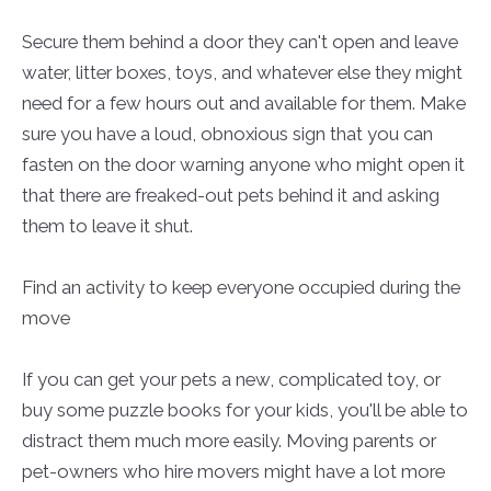
Secure them behind a door they can't open and leave
water, litter boxes, toys, and whatever else they might
need for a few hours out and available for them. Make
sure you have a loud, obnoxious sign that you can
fasten on the door warning anyone who might open it
that there are freaked-out pets behind it and asking
them to leave it shut.
Find an activity to keep everyone occupied during the
move
If you can get your pets a new, complicated toy, or
buy some puzzle books for your kids, you'll be able to
distract them much more easily. Moving parents or
pet-owners who hire movers might have a lot more