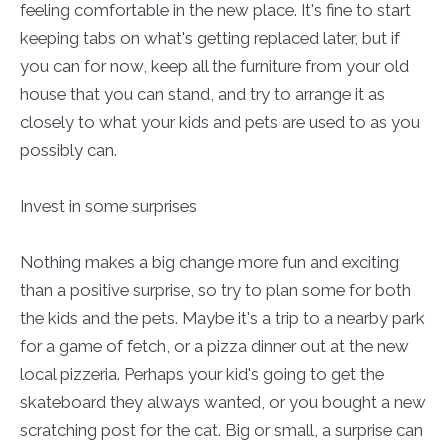
feeling comfortable in the new place. It's fine to start
keeping tabs on what's getting replaced later, but if
you can
for
now, keep all the furniture from your old
house that you can stand, and try to arrange it as
closely
to what your kids and pets are used to as you
possibly can.
Invest in some surprises
Nothing makes a big change more fun and exciting
than a positive surprise, so try to plan some for both
the kids and the pets. Maybe it's a trip to a nearby park
for a game of fetch, or a pizza dinner out at the new
local pizzeria. Perhaps your kid's going to get the
skateboard they always wanted, or you bought a new
scratching post for the cat. Big or small, a surprise can