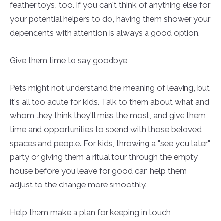
feather toys, too. If you can't think of anything else for
your potential helpers to do, having them shower your
dependents with attention is always a good option.
Give them time to say goodbye
Pets might not understand the meaning of leaving, but
it's all too acute for kids. Talk to them about what and
whom they think they'll miss the most, and give them
time and opportunities to spend with those beloved
spaces and people. For kids, throwing a "see you later"
party or giving them a ritual tour through the empty
house before you leave for good can help them
adjust to the change more smoothly.
Help them make a plan for keeping in touch