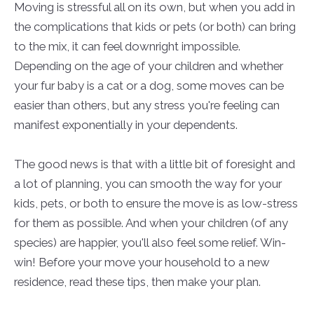
Moving is stressful all on its own, but when you add in
the complications that kids or pets (or both) can bring
to the mix, it can feel downright impossible.
Depending on the age of your children and whether
your fur baby is a cat or a dog, some moves can be
easier than others, but any stress you're feeling can
manifest exponentially in your dependents.
The good news is that with a little bit of foresight and
a lot of planning, you can smooth the way for your
kids, pets, or both to ensure the move is as low-stress
for them as possible. And when your children (of any
species) are happier, you'll also feel some relief. Win-
win! Before your move your household to a new
residence, read these tips, then make your plan.